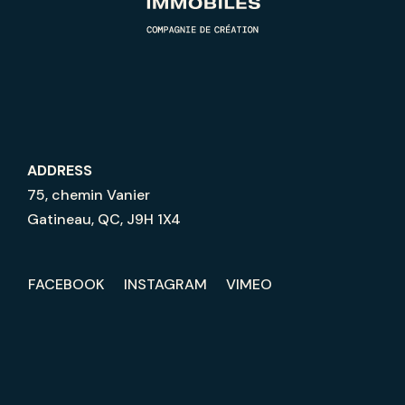
ADDRESS
75, chemin Vanier
Gatineau, QC, J9H 1X4
FACEBOOK
INSTAGRAM
VIMEO