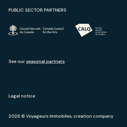
PUBLIC SECTOR PARTNERS
See our
seasonal partners
Legal notice
2026 © Voyageurs Immobiles, creation company