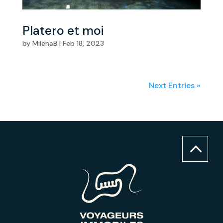
Platero et moi
by
MilenaB
|
Feb 18, 2023
Next Entries »
2