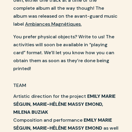
own, either one track at a time or the
complete album all the way though! The
album was released on the avant-guard music
label
Ambiances Magnétiques.
You prefer physical objects? Write to us! The
activities will soon be available in “playing
card” format. We’ll let you know how you can
obtain them as soon as they’re done being
printed!
TEAM
Artistic direction for the project
EMILY MARIE
SÉGUIN, MARIE-HÉLÈNE MASSY EMOND,
MILENA BUZIAK
Composition and performance
EMILY MARIE
SÉGUIN, MARIE-HÉLÈNE MASSY EMOND
as well