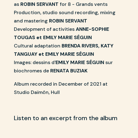
as
ROBIN SERVANT
for 8 - Grands vents
Production, studio sound recording, mixing
and mastering
ROBIN SERVANT
Development of activities
ANNE-SOPHIE
TOUGAS et EMILY MARIE SÉGUIN
Cultural adaptation
BRENDA RIVERS, KATY
TANGUAY et EMILY MARIE SÉGUIN
Images: dessins d'
EMILY MARIE SÉGUIN
sur
biochromes de
RENATA BUZIAK
Album recorded in December of 2021 at
Studio Daïmôn, Hull
Listen to an excerpt from the album