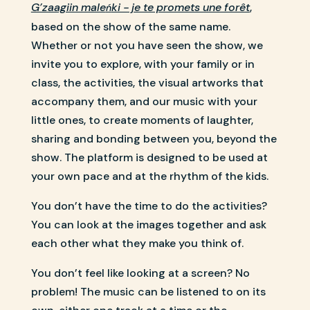
G’zaagiin male
ki - je te promets une forêt
,
ń
based on the show of the same name.
Whether or not you have seen the show, we
invite you to explore, with your family or in
class, the activities, the visual artworks that
accompany them, and our music with your
little ones, to create moments of laughter,
sharing and bonding between you, beyond the
show. The platform is designed to be used at
your own pace and at the rhythm of the kids.
You don’t have the time to do the activities?
You can look at the images together and ask
each other what they make you think of.
You don’t feel like looking at a screen? No
problem! The music can be listened to on its