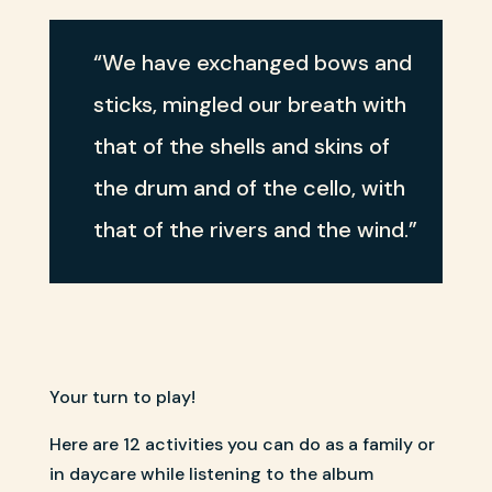
“We have exchanged bows and
sticks, mingled our breath with
that of the shells and skins of
the drum and of the cello, with
that of the rivers and the wind.”
Your turn to play!
Here are 12 activities you can do as a family or
in daycare while listening to the album