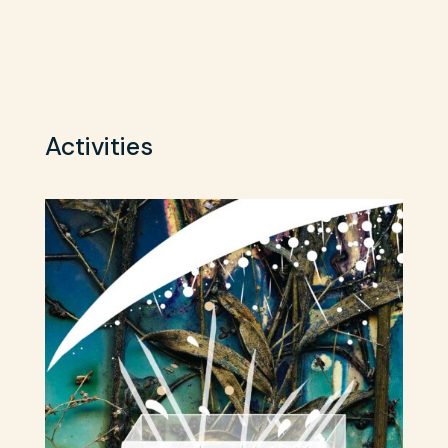
Activities
Sh