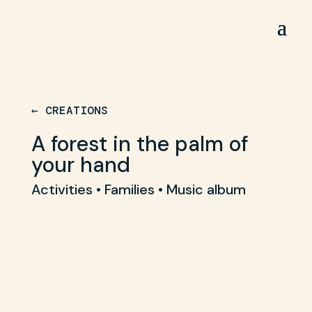
← CREATIONS
A forest in the palm of
your hand
Activities • Families • Music album