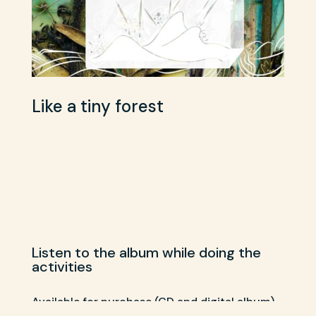
Like a tiny forest
Listen to the album while doing the
activities
Available for purchase (CD and digital album)