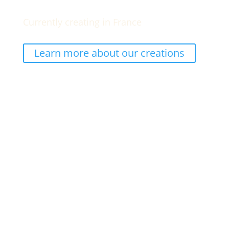
Currently creating in France
Learn more about our creations