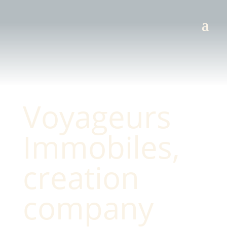
Voyageurs
Immobiles,
creation
company