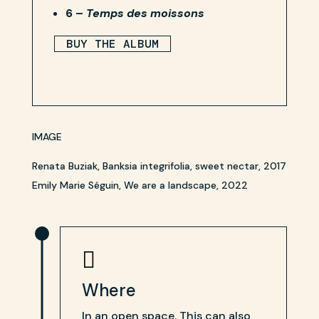
6 –
Temps des moissons
BUY THE ALBUM
IMAGE
Renata Buziak, Banksia integrifolia, sweet nectar, 2017
Emily Marie Séguin, We are a landscape, 2022

Where
In an open space. This can also