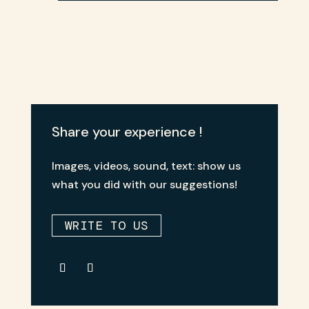
Share your experience !
Images, videos, sound, text: show us
what you did with our suggestions!
WRITE TO US