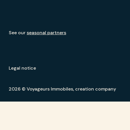
See our
seasonal partners
Legal notice
2026 © Voyageurs Immobiles, creation company