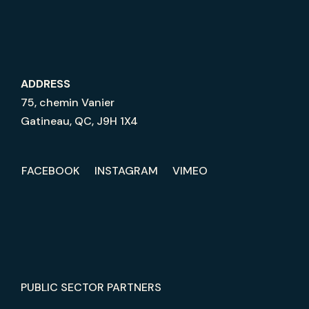
ADDRESS
75, chemin Vanier
Gatineau, QC, J9H 1X4
FACEBOOK
INSTAGRAM
VIMEO
PUBLIC SECTOR PARTNERS