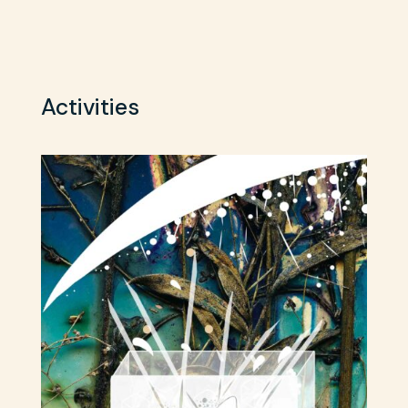
Activities