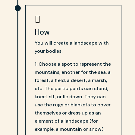

How
You will create a landscape with
your bodies.
1. Choose a spot to represent the
mountains, another for the sea, a
forest, a field, a desert, a marsh,
etc. The participants can stand,
kneel, sit, or lie down. They can
use the rugs or blankets to cover
themselves or dress up as an
element of a landscape (for
example, a mountain or snow).