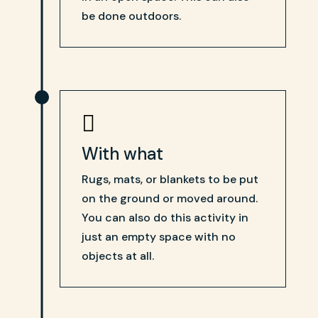
be done outdoors.

With what
Rugs, mats, or blankets to be put
on the ground or moved around.
You can also do this activity in
just an empty space with no
objects at all.