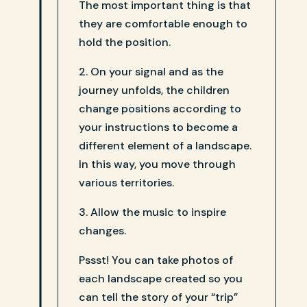
The most important thing is that
they are comfortable enough to
hold the position.
2. On your signal and as the
journey unfolds, the children
change positions according to
your instructions to become a
different element of a landscape.
In this way, you move through
various territories.
3. Allow the music to inspire
changes.
Pssst! You can take photos of
each landscape created so you
can tell the story of your “trip”