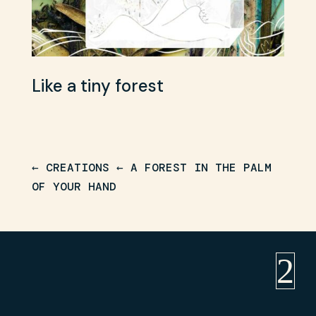
Like a tiny forest
Wa
← CREATIONS
←
A FOREST IN THE PALM
OF YOUR HAND
2