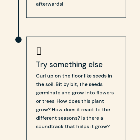
afterwards!

Try something else
Curl up on the floor like seeds in
the soil. Bit by bit, the seeds
germinate and grow into flowers
or trees. How does this plant
grow? How does it react to the
different seasons? Is there a
soundtrack that helps it grow?