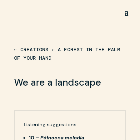
← CREATIONS
←
A FOREST IN THE PALM
OF YOUR HAND
We are a landscape
Listening suggestions
10 –
Północna melodia